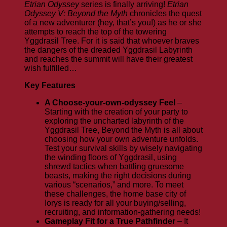
Etrian Odyssey
series is finally arriving!
Etrian
Odyssey V: Beyond the Myth
chronicles the quest
of a new adventurer (hey, that’s you!) as he or she
attempts to reach the top of the towering
Yggdrasil Tree. For it is said that whoever braves
the dangers of the dreaded Yggdrasil Labyrinth
and reaches the summit will have their greatest
wish fulfilled…
Key Features
A Choose-your-own-odyssey Feel
–
Starting with the creation of your party to
exploring the uncharted labyrinth of the
Yggdrasil Tree, Beyond the Myth is all about
choosing how your own adventure unfolds.
Test your survival skills by wisely navigating
the winding floors of Yggdrasil, using
shrewd tactics when battling gruesome
beasts, making the right decisions during
various “scenarios,” and more. To meet
these challenges, the home base city of
Iorys is ready for all your buying/selling,
recruiting, and information-gathering needs!
Gameplay Fit for a True Pathfinder
– It