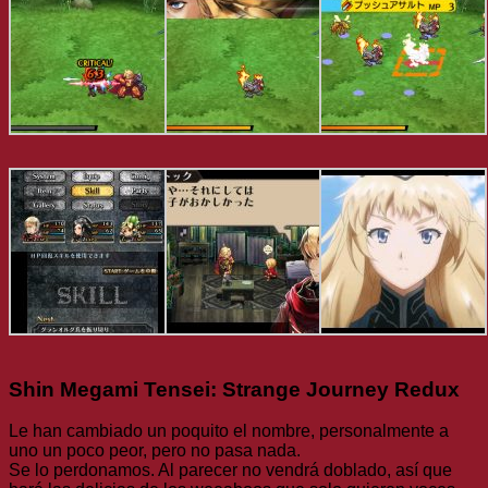
Shin Megami Tensei: Strange Journey Redux
Le han cambiado un poquito el nombre, personalmente a
uno un poco peor, pero no pasa nada.
Se lo perdonamos. Al parecer no vendrá doblado, así que