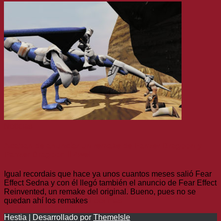
Noticias
Acaban de anunciar un remake de Panzer Dragoon y
Panzer Dragoon II Zwei
Igual recordais que hace ya unos cuantos meses salió Fear
Effect Sedna y con él llegó también el anuncio de Fear Effect
Reinvented, un remake del original. Bueno, pues no se
quedan ahí los remakes
Leer más
Hestia | Desarrollado por
ThemeIsle