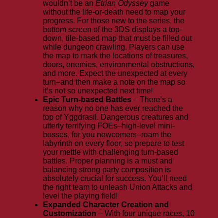
wouldn’t be an
Etrian Odyssey
game
without the life-or-death need to map your
progress. For those new to the series, the
bottom screen of the 3DS displays a top-
down, tile-based map that must be filled out
while dungeon crawling. Players can use
the map to mark the locations of treasures,
doors, enemies, environmental obstructions,
and more. Expect the unexpected at every
turn–and then make a note on the map so
it’s not so unexpected next time!
Epic Turn-based Battles
– There’s a
reason why no one has ever reached the
top of Yggdrasil. Dangerous creatures and
utterly terrifying FOEs–high-level mini-
bosses, for you newcomers–roam the
labyrinth on every floor, so prepare to test
your mettle with challenging turn-based
battles. Proper planning is a must and
balancing strong party composition is
absolutely crucial for success. You’ll need
the right team to unleash Union Attacks and
level the playing field!
Expanded Character Creation and
Customization
– With four unique races, 10