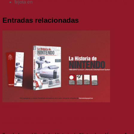
fejota
en
Emosido Of Us Parte II y tomarle el pelo a la
gente
Entradas relacionadas
Noticias
El 30 de enero llega La Historia de Nintendo vol.3,
centrado en la época de NES