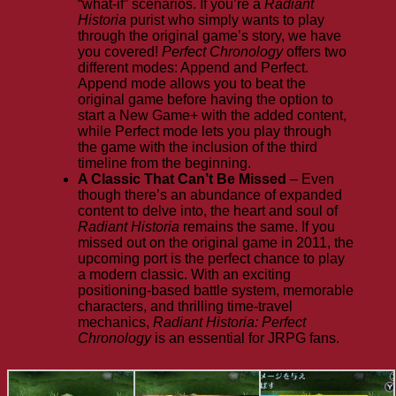
“what-if” scenarios. If you’re a
Radiant
Historia
purist who simply wants to play
through the original game’s story, we have
you covered!
Perfect Chronology
offers two
different modes: Append and Perfect.
Append mode allows you to beat the
original game before having the option to
start a New Game+ with the added content,
while Perfect mode lets you play through
the game with the inclusion of the third
timeline from the beginning.
A Classic That Can’t Be Missed
– Even
though there’s an abundance of expanded
content to delve into, the heart and soul of
Radiant Historia
remains the same. If you
missed out on the original game in 2011, the
upcoming port is the perfect chance to play
a modern classic. With an exciting
positioning-based battle system, memorable
characters, and thrilling time-travel
mechanics,
Radiant Historia: Perfect
Chronology
is an essential for JRPG fans.