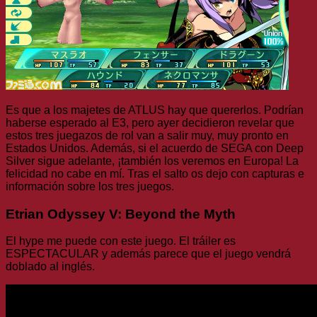
Es que a los majetes de ATLUS hay que quererlos. Podrían
haberse esperado al E3, pero ayer decidieron revelar que
estos tres juegazos de rol van a salir muy, muy pronto en
Estados Unidos. Además, si el acuerdo de SEGA con Deep
Silver sigue adelante, ¡también los veremos en Europa! La
felicidad no cabe en mí. Tras el salto os dejo con capturas e
información sobre los tres juegos.
Etrian Odyssey V: Beyond the Myth
El hype me puede con este juego. El tráiler es
ESPECTACULAR y además parece que el juego vendrá
doblado al inglés.