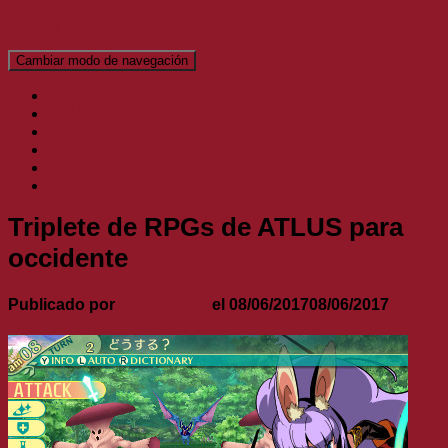
El Blog de Topofarmer
Cambiar modo de navegación
Inicio
Análisis
Artículos
Noticias
Podcast
Vídeos
Triplete de RPGs de ATLUS para
occidente
Publicado por
TheFireRed
el
08/06/2017
08/06/2017