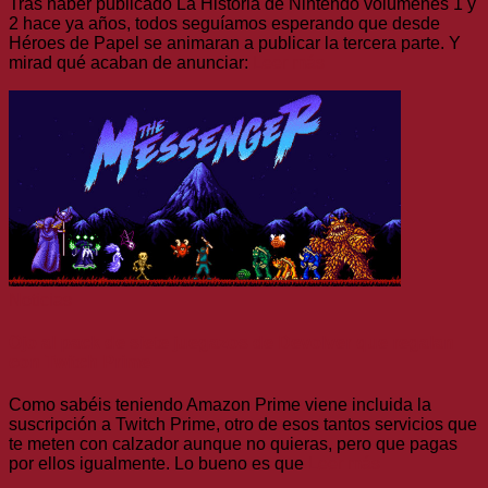
Tras haber publicado La Historia de Nintendo volúmenes 1 y
2 hace ya años, todos seguíamos esperando que desde
Héroes de Papel se animaran a publicar la tercera parte. Y
mirad qué acaban de anunciar:
Leer más
Noticias
Ojo al pack de siete juegazos de Devolver que regalan
con Twitch Prime
Como sabéis teniendo Amazon Prime viene incluida la
suscripción a Twitch Prime, otro de esos tantos servicios que
te meten con calzador aunque no quieras, pero que pagas
por ellos igualmente. Lo bueno es que
Leer más