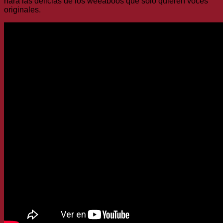
hará las delicias de los weeaboos que solo quieren voces
originales.