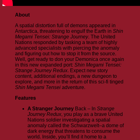
About
A spatial distortion full of demons appeared in
Antarctica, threatening to engulf the Earth in
Shin
Megami Tensei: Strange Journey
. The United
Nations responded by tasking a team of highly
advanced specialists with piercing the anomaly
and figuring out how to stop it from the source.
Well, get ready to don your Demonica once again
in this new expanded port:
Shin Megami Tensei:
Strange Journey Redux
. Expect new story
content, additional endings, a new dungeon to
explore, and more in the return of this sci-fi tinged
Shin Megami Tensei
adventure.
Features
A Stranger Journey
Back – In
Strange
Journey Redux
, you play as a brave United
Nations soldier investigating a spatial
anomaly called the Schwarzwelt–a dome of
dark energy that threatens to consume the
world. Inside, you’ll find it home to a