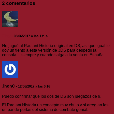
2 comentarios
Clay
· 08/06/2017 a las 13:14
No jugué al Radiant Historia original en DS, así que igual le
doy un tiento a esta versión de 3DS para despedir la
consola… siempre y cuando salga a la venta en España.
JhonC
· 12/06/2017 a las 0:16
Puedo confirmar que los dos de DS son juegazos de 9.
El Radiant Historia un concepto muy chulo y si arreglan las
un par de perlas del sistema de combate genial.