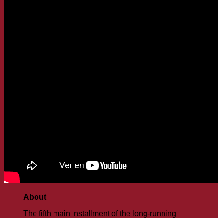
About
The fifth main installment of the long-running