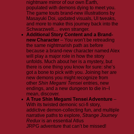
nightmare mirror of our own Earth,
populated with demons dying to meet you.
The game touts brand-new illustrations by
Masayuki Doi, updated visuals, UI tweaks,
and more to make this journey back into the
Schwarzwelt… even stranger.
Additional Story Content and a Brand-
new Character
– You won’t be retreading
the same nightmarish path as before
because a brand-new character named Alex
will play a major role in how the story
unfolds. Much about her is a mystery, but
there is one thing you know for sure: she’s
got a bone to pick with you. Joining her are
new demons you might recognize from
other
Shin Megami Tensei
entries, new
endings, and a new dungeon to die in–I
mean, discover.
A True Shin Megami Tensei Adventure
–
With its twisted demonic sci-fi story,
addictive demon-collecting fun, and multiple
narrative paths to explore,
Strange Journey
Redux
is an essential Atlus
JRPG adventure that can’t be missed!