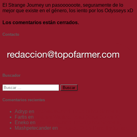
El Strange Journey un pasoooooote, seguramente de lo
mejor que existe en el género, los iento por los Odysseys xD
Los comentarios están cerrados.
Contacto
Buscador
Buscar:
Comentarios recientes
Adryp
en
Análisis Wanted: Dead (Xbox Series X)
Fartis
en
Análisis Wanted: Dead (Xbox Series X)
Eneko
en
Análisis Wanted: Dead (Xbox Series X)
Mashpetecander
en
Emosido Of Us Parte II y tomarle el
pelo a la gente