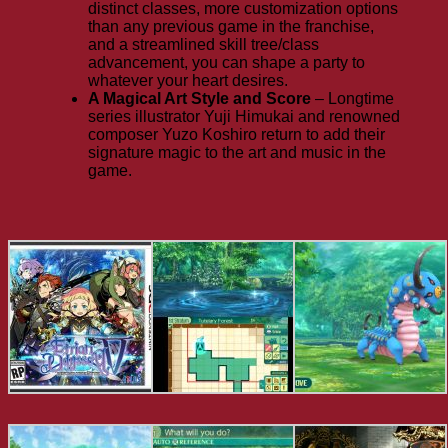
distinct classes, more customization options
than any previous game in the franchise,
and a streamlined skill tree/class
advancement, you can shape a party to
whatever your heart desires.
A Magical Art Style and Score
– Longtime
series illustrator Yuji Himukai and renowned
composer Yuzo Koshiro return to add their
signature magic to the art and music in the
game.