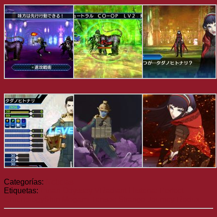
Categorías:
Noticias
Etiquetas:
Etrian Odyssey V
Radiant Historia: Perfect
Chronology
Shin Megami Tensei: Strange Journey Redux