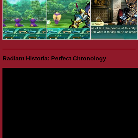
Radiant Historia: Perfect Chronology