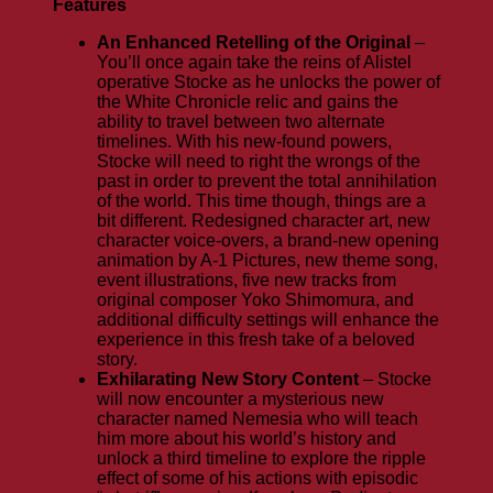
Features
An Enhanced Retelling of the Original
–
You’ll once again take the reins of Alistel
operative Stocke as he unlocks the power of
the White Chronicle relic and gains the
ability to travel between two alternate
timelines. With his new-found powers,
Stocke will need to right the wrongs of the
past in order to prevent the total annihilation
of the world. This time though, things are a
bit different. Redesigned character art, new
character voice-overs, a brand-new opening
animation by A-1 Pictures, new theme song,
event illustrations, five new tracks from
original composer Yoko Shimomura, and
additional difficulty settings will enhance the
experience in this fresh take of a beloved
story.
Exhilarating New Story Content
– Stocke
will now encounter a mysterious new
character named Nemesia who will teach
him more about his world’s history and
unlock a third timeline to explore the ripple
effect of some of his actions with episodic