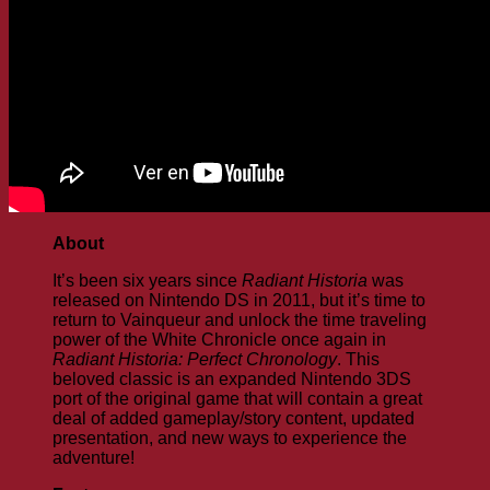
About
It’s been six years since
Radiant Historia
was
released on Nintendo DS in 2011, but it’s time to
return to Vainqueur and unlock the time traveling
power of the White Chronicle once again in
Radiant Historia: Perfect Chronology
. This
beloved classic is an expanded Nintendo 3DS
port of the original game that will contain a great
deal of added gameplay/story content, updated
presentation, and new ways to experience the
adventure!